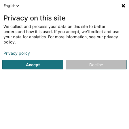
English
LU
Privacy on this site
We collect and process your data on this site to better
Ferinox Sàrl
understand how it is used. If you accept, we'll collect and use
your data for analytics. For more information, see our privacy
Gelänner
policy.
3,71
31
bewertungen
Privacy policy
26 Z.A.E. le Triangle Vert
L-5691
Ellange (Elleng)
Accept
Decline
Fax uweisen
Kontakt
Réalisation
Kuck d'Nummer
E-Mail
Itinéraire
Websäit
Startsäit
Gelänner an Balustrade
Gelänner
Ferinox Sàr