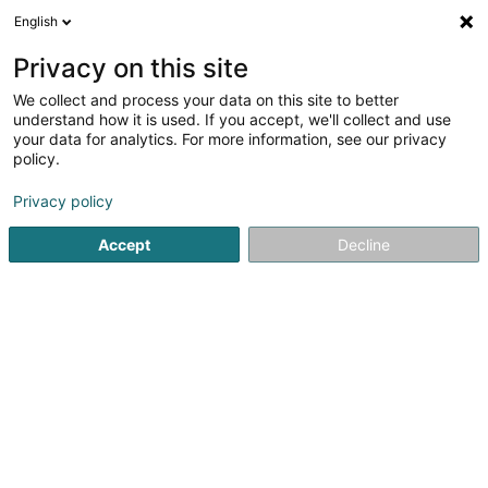
English
LU
Privacy on this site
We collect and process your data on this site to better
Eurazeo Services Lux SA
understand how it is used. If you accept, we'll collect and use
your data for analytics. For more information, see our privacy
Management und Organisatioun vun
Gesellschaften
policy.
46 Grand-Rue
L-1660
Luxembourg (Lëtzebuerg)
Privacy policy
Accept
Decline
Fax uweisen
Kuck d'Nummer
Itinéraire
Startsäit
Investeieren an Finanzéierungen
Management und