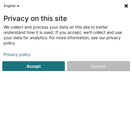
English
LU
Privacy on this site
We collect and process your data on this site to better
Etude Kronshagen
understand how it is used. If you accept, we'll collect and use
your data for analytics. For more information, see our privacy
Avocat à la Cour (L1)
policy.
22 Rue Marie-Adelaïde
L-2128
Luxembourg (Lëtzebuerg)
Privacy policy
Accept
Decline
Fax uweisen
Kontakt
Kuck d'Nummer
E-Mail
Itinéraire
Websäit
Startsäit
Affekot
Avocat à la Cour (L1)
Etude Kronshag