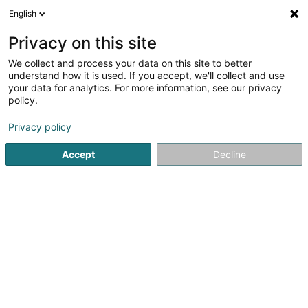
English
LU
Privacy on this site
We collect and process your data on this site to better
schrumpfen Kaart
understand how it is used. If you accept, we'll collect and use
your data for analytics. For more information, see our privacy
policy.
Privacy policy
Accept
Decline