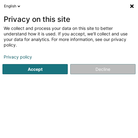
English
Privacy on this site
We collect and process your data on this site to better
understand how it is used. If you accept, we'll collect and use
Ëmgeréits fir Tankstell Luxembourg
your data for analytics. For more information, see our privacy
policy.
Ëmgeréits fir Tankstell
Privacy policy
Voir les 3 fachleit pour Ëmgeréits fir Tankstell
Accept
Decline
Maintenance vun Tankstellen
(4 fachleit)
Installatioun vun Tankseilen
(2 fachleit)
Verkaaf vun Tankseilen
(1 fachmann)