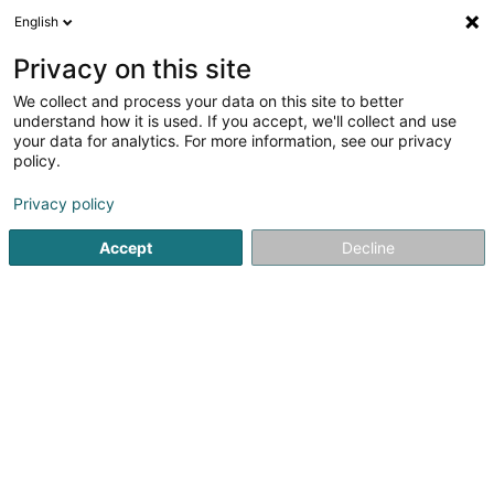
English
LU
Privacy on this site
We collect and process your data on this site to better
Eni Lux Sàrl
understand how it is used. If you accept, we'll collect and use
your data for analytics. For more information, see our privacy
Seeërei
policy.
4 Bei der Härenallee
L-9125
Schieren (Schieren)
Privacy policy
Fax uweisen
Accept
Decline
Kuck d'Nummer
Itinéraire
Startsäit
Schräinereien
Seeërei
Eni Lux Sàrl