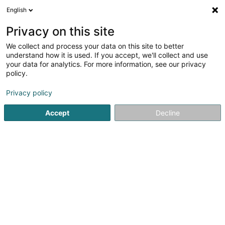
English
LU
Privacy on this site
We collect and process your data on this site to better
Electro
understand how it is used. If you accept, we'll collect and use
your data for analytics. For more information, see our privacy
Uertsmiwwel
policy.
56 Rue Haute Vaulx
B-4960
Malmedy (BELGIQUE)
Privacy policy
Fax uweisen
Accept
Decline
Kuck d'Nummer
Itinéraire
Startsäit
Miwwel fir Kollektivitéit
Uertsmiwwel
Electro