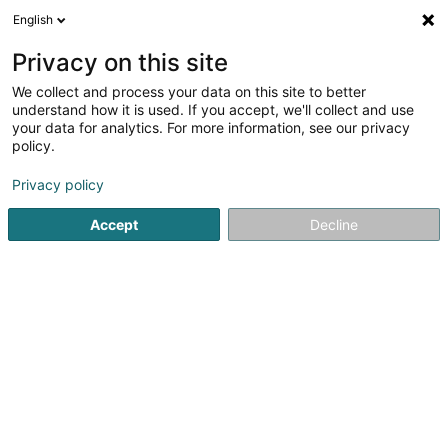
English
LU
Privacy on this site
We collect and process your data on this site to better
schrumpfen Kaart
understand how it is used. If you accept, we'll collect and use
your data for analytics. For more information, see our privacy
policy.
Privacy policy
Accept
Decline