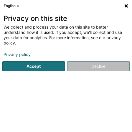
English
LU
Privacy on this site
We collect and process your data on this site to better
Larcier Luxembourg
understand how it is used. If you accept, we'll collect and use
your data for analytics. For more information, see our privacy
Editeur
policy.
7 Rue des Trois Cantons
L-8399
Windhof (Koerich) (LUXEMBOURG)
Privacy policy
Accept
Decline
Video
Kontakt
Zerwi
Kuck d'Nummer
E-Mail
Itinéraire
Websäit
Startsäit
Editeur
Larcier Luxembourg