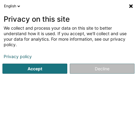
English
LU
Privacy on this site
We collect and process your data on this site to better
Efficiency Solutions 1 Sàrl
understand how it is used. If you accept, we'll collect and use
your data for analytics. For more information, see our privacy
Soparfi
policy.
59 Esplanade de la Moselle
L-6637
Wasserbillig (Waasserbëlleg)
Privacy policy
Accept
Decline
Itinéraire
Startsäit
Holding
Soparfi
Efficiency Solutions 1 Sàrl