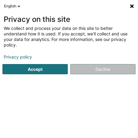
English
LU
Privacy on this site
We collect and process your data on this site to better
Ecosun SA
understand how it is used. If you accept, we'll collect and use
your data for analytics. For more information, see our privacy
Soparfi
policy.
2 Rue d'Arlon
L-8399
Windhof (Koerich) (LUXEMBOURG)
Privacy policy
Accept
Decline
Itinéraire
Startsäit
Holding
Soparfi
Ecosun SA