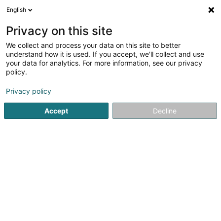
English
LU
Privacy on this site
We collect and process your data on this site to better
DT Préizerdaul Asbl
understand how it is used. If you accept, we'll collect and use
your data for analytics. For more information, see our privacy
Dëschtennisveräin
policy.
140 Rue Principale
L-8611
Platen (Platen)
Privacy policy
Fax uweisen
Gesinn Zuel mobil
Accept
Decline
Kuck d'Nummer
Itinéraire
Startsäit
Sportsveräiner
Dëschtennisveräin
DT Préizer