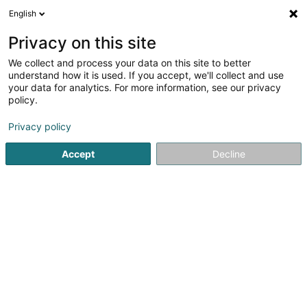
English
LU
Privacy on this site
We collect and process your data on this site to better
Digitaldruck Pirrot
understand how it is used. If you accept, we'll collect and use
your data for analytics. For more information, see our privacy
Digitaldrock
policy.
7 Triererstr.
D-66125
Saarbrücken (ALLEMAGNE)
Privacy policy
Fax uweisen
Accept
Decline
Kuck d'Nummer
Itinéraire
Startsäit
Drock
Digitaldrock
Digitaldruck Pirrot