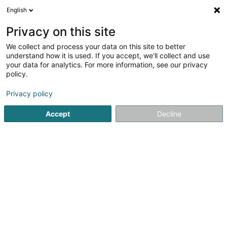
English
LU
Privacy on this site
We collect and process your data on this site to better
Raffinéiert Är Sich
understand how it is used. If you accept, we'll collect and use
your data for analytics. For more information, see our privacy
Autour de moi
Haut op
(0)
policy.
1
Data Center zu Differdange
Resultat(er) fir
en 38ms
Privacy policy
Startsäit
Firmenberodung
Data Center
Differdange
Accept
Decline
ISS Facility Services SA
5-7 Rue Léon Laval
- Bâtiment Triologie -
L-3372
Leudelange (Leideleng)