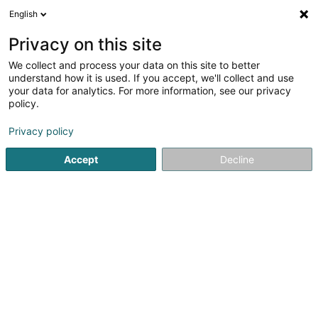
English
LU
Privacy on this site
We collect and process your data on this site to better
Design +
understand how it is used. If you accept, we'll collect and use
your data for analytics. For more information, see our privacy
Zäitgenosseg Miwwel
policy.
4
2
bewertungen
Privacy policy
2 Route de Luxembourg
L-5551
Remich (Réimech)
Accept
Decline
Fax uweisen
Kontakt
Zerwisser
Kuck d'Nummer
E-Mail
Itinéraire
Websäit
Startsäit
Miwwelen
Zäitgenosseg Miwwel
Design +