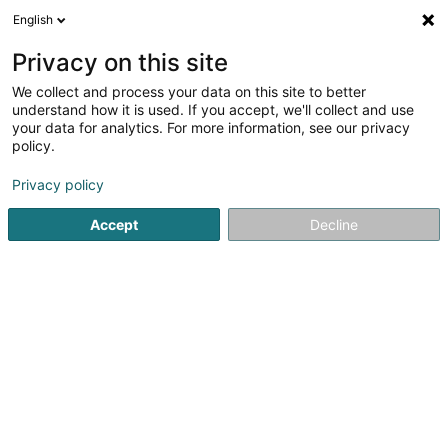
English
DE
Privacy on this site
We collect and process your data on this site to better
Design +
understand how it is used. If you accept, we'll collect and use
your data for analytics. For more information, see our privacy
Zeitgenössische Möbel
policy.
4
2
rezensionen
Privacy policy
2 Route de Luxembourg
L-5551
Remich (Réimech)
Accept
Decline
Fax anzeigen
Kontakt
Service
Sehen Sie die Nummer
E-Mail
Anreise
Website
Startseite
Möbel
Zeitgenössische Möbel
Design +