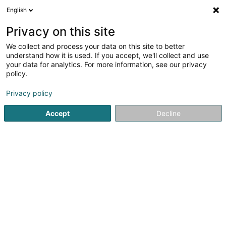
English
Privacy on this site
We collect and process your data on this site to better
understand how it is used. If you accept, we'll collect and use
Deierenmedizin Luxembourg
your data for analytics. For more information, see our privacy
policy.
Privacy policy
Accept
Decline
Beléift Sichen
Kliniken an Spidäler
Déierendokteren
Déierenklinik
Deierenmedizin