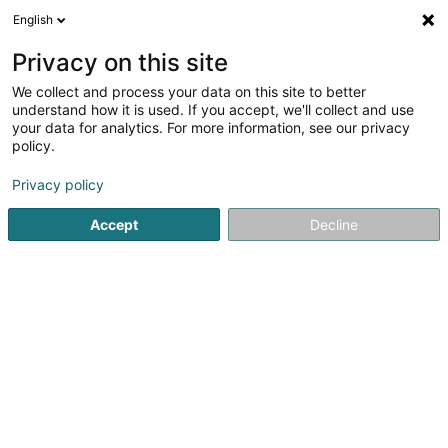
English
LU
Privacy on this site
We collect and process your data on this site to better
Damit Raymond Agent Général AXA
understand how it is used. If you accept, we'll collect and use
Assurances
your data for analytics. For more information, see our privacy
policy.
Versécherungsprofi
Privacy policy
9 Route de Luxembourg
L-7240
Bereldange (Bäreldeng)
Accept
Decline
Fax uweisen
Kuck d'Nummer
Itinéraire
Startsäit
Versécherungsprofi
Damit Raymond Agent Génér