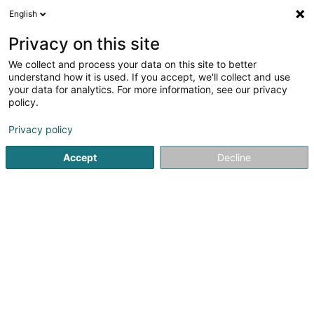
English
LU
Privacy on this site
We collect and process your data on this site to better
Raffinéiert Är Sich
understand how it is used. If you accept, we'll collect and use
your data for analytics. For more information, see our privacy
Autour de moi
Haut op
(0)
policy.
2
Bannendekoratioun zu Dahlem
Resultat(er) fir
en 33ms
Privacy policy
Startsäit
Bannendekoratioun
Dahlem
Accept
Decline
Le Ruban Jaune
159 B Route de Marche
B-6600
Bastogne (BELGIQUE)