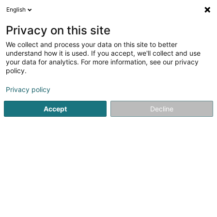
English
LU
Privacy on this site
We collect and process your data on this site to better
D.S. Corporation SA
understand how it is used. If you accept, we'll collect and use
your data for analytics. For more information, see our privacy
Family Office
policy.
2bis Rue Astrid
L-1143
Luxembourg (Lëtzebuerg)
Privacy policy
Fax uweisen
Accept
Decline
Kuck d'Nummer
Itinéraire
Startsäit
Verméigensverwaltung
Family Office
D.S. Co