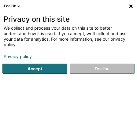
English
LU
Privacy on this site
We collect and process your data on this site to better
Creos Luxembourg SA
understand how it is used. If you accept, we'll collect and use
your data for analytics. For more information, see our privacy
Öffentlechen Déngscht
policy.
105 Rue de Strassen
L-2555
Luxembourg (Lëtzebuerg)
Privacy policy
Accept
Decline
Kontakt
Kuck d'Nummer
E-Mail
Itinéraire
Websäit
Startsäit
Öffentlechen Déngscht
Creos Luxembourg SA