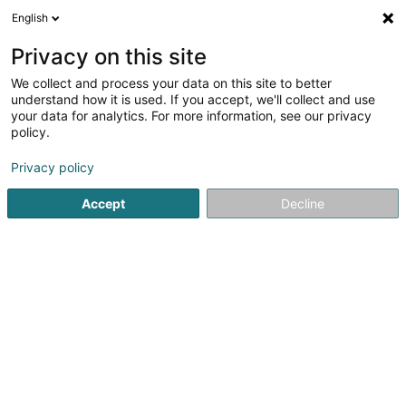
English
LU
Privacy on this site
We collect and process your data on this site to better
Crèche Krunnemecken
understand how it is used. If you accept, we'll collect and use
your data for analytics. For more information, see our privacy
Crèche an Dagesfoyer fir Kanner
policy.
35 Wäistrooss
L-5495
Wintrange (Wëntreng)
Privacy policy
Accept
Decline
Kuck d'Nummer
E-Mail
Itinéraire
Websäit
Startsäit
Periscolar
Crèche an Dagesfoyer fir Kanner
C