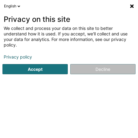
English
LU
Privacy on this site
We collect and process your data on this site to better
Crèche C'choouette
understand how it is used. If you accept, we'll collect and use
your data for analytics. For more information, see our privacy
Crèche an Dagesfoyer fir Kanner
policy.
6 Avenue Dr Ernest Feltgen
L-5635
Mondorf-les-Bains (Munneref)
Privacy policy
Accept
Decline
Kuck d'Nummer
Itinéraire
Startsäit
Periscolar
Crèche an Dagesfoyer fir Kanner
C