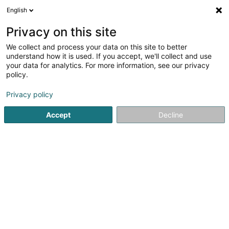
English
LU
Privacy on this site
We collect and process your data on this site to better
Raffinéiert Är Sich
understand how it is used. If you accept, we'll collect and use
your data for analytics. For more information, see our privacy
Autour de moi
Haut op
(0)
policy.
2
Pneuen zu Contern
Resultat(er) fir
en 39ms
Privacy policy
Startsäit
Pneuen
Contern
Accept
Decline
Autocenter Goedert
140 Route d'Esch
L-1471
Luxembourg (Lëtzebuerg)