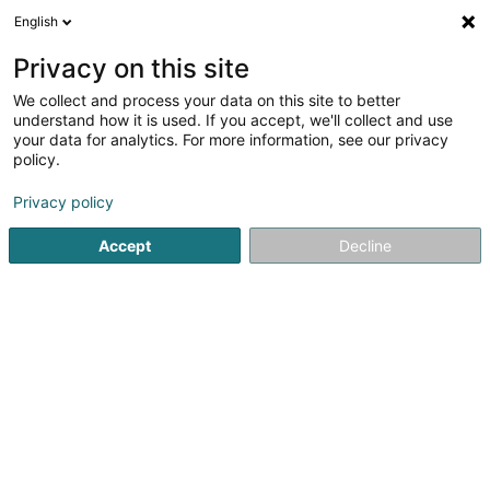
English
LU
Privacy on this site
We collect and process your data on this site to better
CONSTRUCTION DGBL
understand how it is used. If you accept, we'll collect and use
your data for analytics. For more information, see our privacy
Déifbau
policy.
8 Rue des Artisans
L-3895
Foetz (Feiz)
Privacy policy
Gesinn Zuel mobil
Accept
Decline
Kontakt
Réalisation
Kuck d'Nummer
E-Mail
Itinéraire
Websäit
Startsäit
Déifbau
CONSTRUCTION DGBL