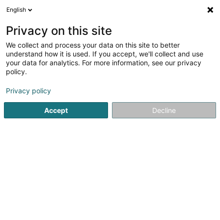
English
LU
Privacy on this site
We collect and process your data on this site to better
Coiffure Arte Moda by Muriele Straniero
understand how it is used. If you accept, we'll collect and use
your data for analytics. For more information, see our privacy
Coiffer
policy.
2 Arelerstrooss
- Shopping village Pall Center -
L-8552
Oberpallen (Uewerpallen)
Privacy policy
Accept
Decline
Gesinn Zuel mobil
Kuck d'Nummer
Itinéraire
Startsäit
Coiffer
Coiffure Arte Moda by Muriele Straniero