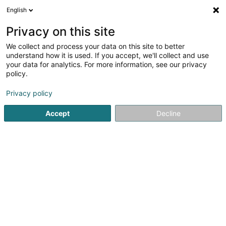
English
LU
Privacy on this site
We collect and process your data on this site to better
Cidron Evo 2 SARL
understand how it is used. If you accept, we'll collect and use
your data for analytics. For more information, see our privacy
Soparfi
policy.
8 Rue Lou Hemmer
L-1748
Senningerberg (Sennengerbierg)
Privacy policy
Accept
Decline
Itinéraire
Startsäit
Holding
Soparfi
Cidron Evo 2 SARL