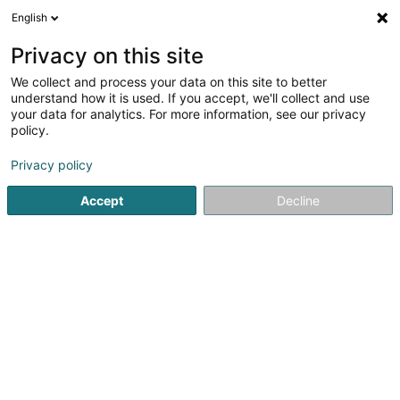
English
LU
Privacy on this site
We collect and process your data on this site to better
Charlemont Capital Asset
understand how it is used. If you accept, we'll collect and use
Management SA
your data for analytics. For more information, see our privacy
policy.
Soparfi
Privacy policy
23 Rue des Bruyères
L-1274
Howald (Houwald)
Accept
Decline
Itinéraire
Startsäit
Holding
Soparfi
Charlemont Capital Asset M