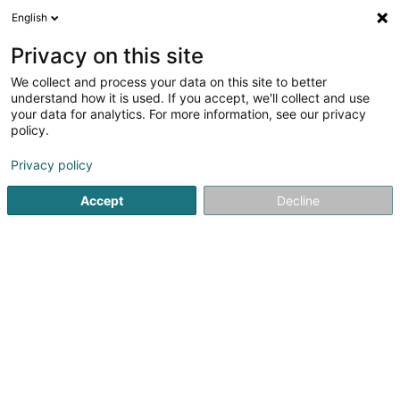
English
LU
Privacy on this site
We collect and process your data on this site to better
CARREROUGE - PHILIPPE II
understand how it is used. If you accept, we'll collect and use
your data for analytics. For more information, see our privacy
Miwwel - Eenzelhandel
policy.
32 Rue Philippe II
L-2340
Luxembourg (Lëtzebuerg)
Privacy policy
Accept
Decline
Contact
Carreroug
Kuck d'Nummer
E-Mail
Itinéraire
Websäit
Startsäit
Miwwelen
Miwwel - Eenzelhandel
CARREROUGE