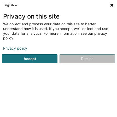
English
DE
Privacy on this site
We collect and process your data on this site to better
CARREROUGE - PHILIPPE II
understand how it is used. If you accept, we'll collect and use
your data for analytics. For more information, see our privacy
Möbel - Einzelhandel
policy.
32 Rue Philippe II
L-2340
Luxembourg (Lëtzebuerg)
Privacy policy
Accept
Decline
Contact
Carre
Sehen Sie die Nummer
E-Mail
Anreise
Website
Startseite
Möbel
Möbel - Einzelhandel
CARREROUGE - PH