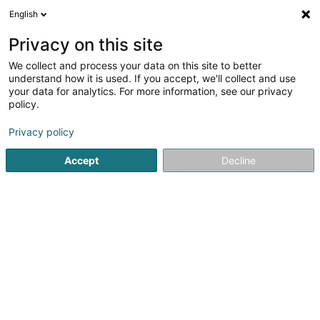
English
LU
Privacy on this site
We collect and process your data on this site to better
Car Pro Sàrl
understand how it is used. If you accept, we'll collect and use
your data for analytics. For more information, see our privacy
Garage
policy.
1-7 Ruelle du Château
L-4054
Esch-sur-Alzette (Esch-Uelzecht)
Privacy policy
Accept
Decline
Gesinn Zuel mobil
Kuck d'Nummer
Itinéraire
Startsäit
Garage
Car Pro Sàrl