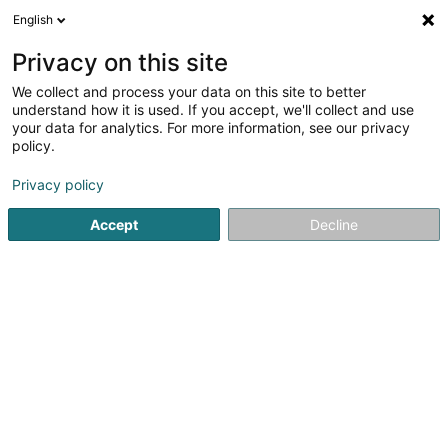
English
DE
Privacy on this site
We collect and process your data on this site to better
Car Pro Sàrl
understand how it is used. If you accept, we'll collect and use
your data for analytics. For more information, see our privacy
Autowerkstatt
policy.
1-7 Ruelle du Château
L-4054
Esch-sur-Alzette (Esch-Uelzecht)
Privacy policy
Accept
Decline
Mobiltelefon anzeigen
Sehen Sie die Nummer
Anreise
Startseite
Autowerkstatt
Car Pro Sàrl