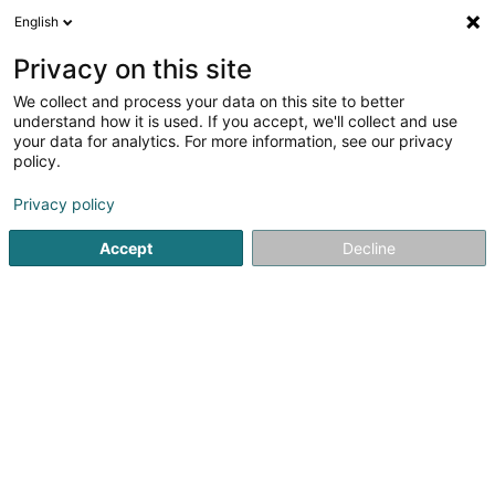
English
LU
Privacy on this site
We collect and process your data on this site to better
Café du Gymnase
understand how it is used. If you accept, we'll collect and use
your data for analytics. For more information, see our privacy
Caféen
policy.
37 Avenue de la Gare
L-9233
Diekirch (Dikrech)
Privacy policy
Accept
Decline
Kuck d'Nummer
Itinéraire
Startsäit
Caféen
Café du Gymnase