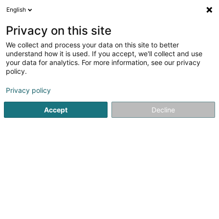
English
LU
Privacy on this site
We collect and process your data on this site to better
Bureau For Foreign Economic
understand how it is used. If you accept, we'll collect and use
Development SA
your data for analytics. For more information, see our privacy
policy.
Firmenberodung
Privacy policy
8 Rue Jean Arp
L-8166
Bridel (Briddel)
Accept
Decline
Gesinn Zuel mobil
Kuck d'Nummer
Itinéraire
Startsäit
Firmenberodung
Bureau For Foreign Economic 