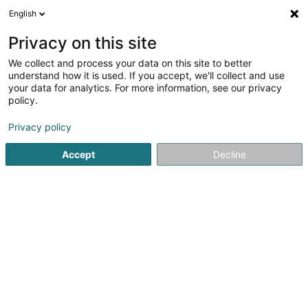
English
LU
Privacy on this site
We collect and process your data on this site to better
Bultez Mathilde
understand how it is used. If you accept, we'll collect and use
your data for analytics. For more information, see our privacy
Psychomotoriktherapeut
policy.
53 Route d'Arlon
L-8211
Mamer (Mamer)
Privacy policy
Accept
Decline
Kuck d'Nummer
Itinéraire
Startsäit
Psychomotoriktherapeut
Bultez Mathilde