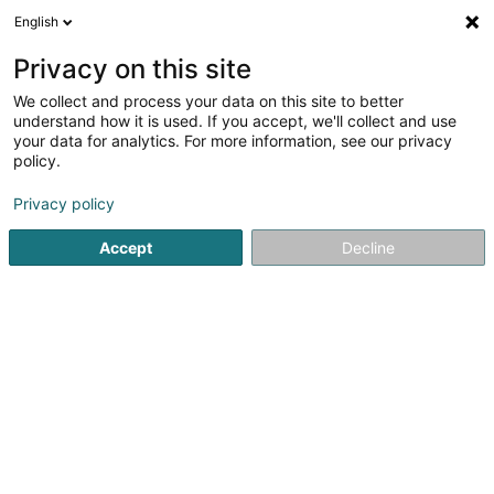
English
LU
Privacy on this site
We collect and process your data on this site to better
understand how it is used. If you accept, we'll collect and use
Boucherie-Traiteur Hallal
your data for analytics. For more information, see our privacy
Ma Boucherie
policy.
Metzlereien
Privacy policy
87 Rue de Strasbourg
L-2561
Luxembourg (Lëtzebuerg)
Accept
Decline
Fax uweisen
Kuck d'Nummer
E-Mail
Itinéraire
Websäit
Startsäit
Metzlereien
Boucherie-Traiteur Hallal Ma Bouche