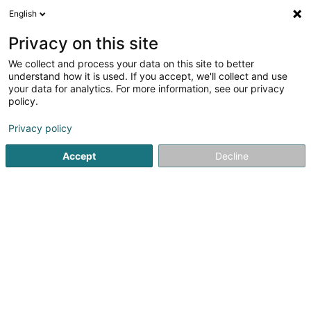
English
LU
Privacy on this site
We collect and process your data on this site to better
Black River LASSO Luxembourg Sàrl
understand how it is used. If you accept, we'll collect and use
your data for analytics. For more information, see our privacy
Soparfi
policy.
6D Route de Trèves
L-2633
Senningerberg (Sennengerbierg)
Privacy policy
Accept
Decline
Itinéraire
Startsäit
Holding
Soparfi
Black River LASSO Luxembour