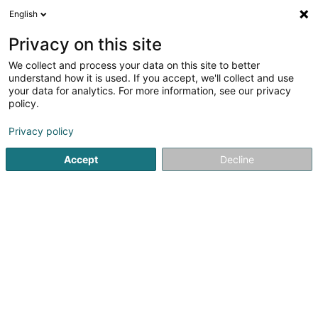
English
LU
Privacy on this site
We collect and process your data on this site to better
understand how it is used. If you accept, we'll collect and use
your data for analytics. For more information, see our privacy
Best wash - Heiderscheid
policy.
Autowäsch
Privacy policy
4,07
14
bewertungen
Accept
Decline
3 Fuussekaul
L-9156
Heiderscheid (Heischent)
Kuck d'Nummer
Itinéraire
Websäit
Startsäit
Autowäsch
Best wash - Heiderscheid