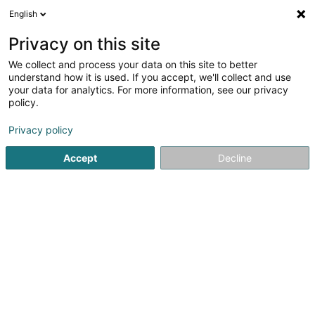
English
LU
Privacy on this site
We collect and process your data on this site to better
Berlin, Kurfürstendamm 231 Beteiligung
understand how it is used. If you accept, we'll collect and use
A Sàrl
your data for analytics. For more information, see our privacy
policy.
Soparfi
Privacy policy
5 Heienhaff
L-1736
Senningerberg (Sennengerbierg)
Accept
Decline
Itinéraire
Startsäit
Holding
Soparfi
Berlin, Kurfürstendamm 231 Be