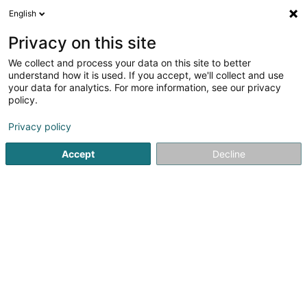
English
LU
Privacy on this site
We collect and process your data on this site to better
schrumpfen Kaart
understand how it is used. If you accept, we'll collect and use
your data for analytics. For more information, see our privacy
policy.
Privacy policy
Accept
Decline