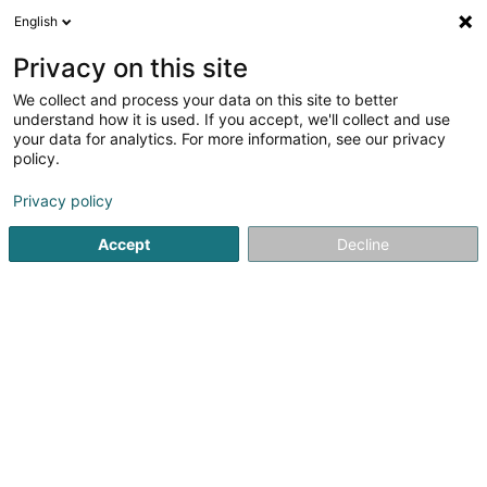
English
LU
Privacy on this site
We collect and process your data on this site to better
Beim Nuddelskniwweler
understand how it is used. If you accept, we'll collect and use
your data for analytics. For more information, see our privacy
Restaurant
policy.
18 Rue d'Ettelbruck
L-7462
Moesdorf (Miesdref)
Privacy policy
Fax uweisen
Accept
Decline
Kuck d'Nummer
Itinéraire
Startsäit
Restaurant
Beim Nuddelskniwweler