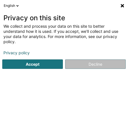
English
LU
Privacy on this site
We collect and process your data on this site to better
Lëtzebuerger Poulet
understand how it is used. If you accept, we'll collect and use
your data for analytics. For more information, see our privacy
Restaurant
policy.
7B Rue Wenzel
L-7593
Beringen (Biereng)
Privacy policy
Accept
Decline
Kuck d'Nummer
Itinéraire
Startsäit
Restaurant
Lëtzebuerger Poulet