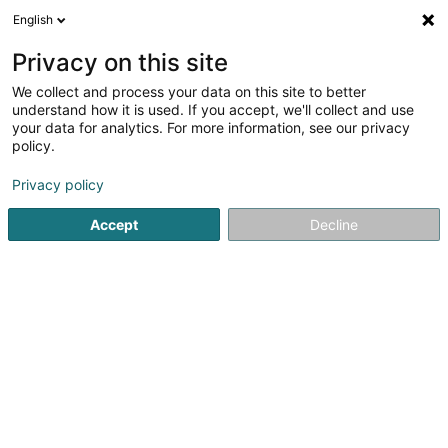
English
LU
Privacy on this site
We collect and process your data on this site to better
schrumpfen Kaart
understand how it is used. If you accept, we'll collect and use
your data for analytics. For more information, see our privacy
policy.
Privacy policy
Accept
Decline