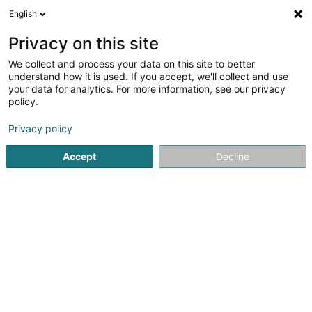
English
DE
Privacy on this site
We collect and process your data on this site to better
Verfeinere deine Suche
understand how it is used. If you accept, we'll collect and use
your data for analytics. For more information, see our privacy
Autour de moi
Heute geöffnet
(0)
policy.
11
Holding in Bereldange
Ergebnis(se) für
en 35ms
Privacy policy
Startseite
Holding
Bereldange
Accept
Decline
1
CPG 1 PropCo Sàrl
204 Route de Luxembourg
L-7241
Bereldange (Bäreldeng)
Holding