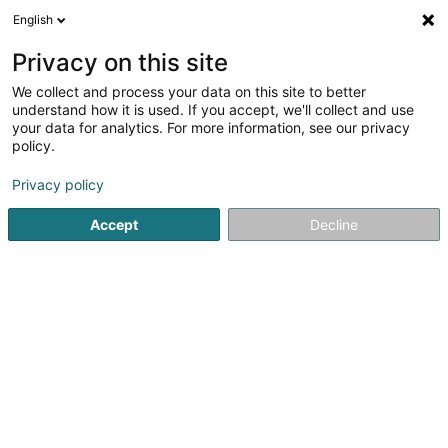
English
LU
Privacy on this site
We collect and process your data on this site to better
Bella Due Sàrl
understand how it is used. If you accept, we'll collect and use
your data for analytics. For more information, see our privacy
Coiffer
policy.
1 Place Joseph Bech
L-9211
Diekirch (Dikrech)
Privacy policy
Fax uweisen
Accept
Decline
Kuck d'Nummer
Itinéraire
Startsäit
Coiffer
Bella Due Sàrl