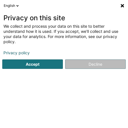
English
LU
Privacy on this site
We collect and process your data on this site to better
BCJ-Schoof'sziichterei SCiv
understand how it is used. If you accept, we'll collect and use
your data for analytics. For more information, see our privacy
Déierenziichterei
policy.
15 Am Wangert
L-6830
Berbourg (Berbuerg)
Privacy policy
Accept
Decline
Itinéraire
Startsäit
Hausdeieren
Déierenziichterei
BCJ-Schoof'sz