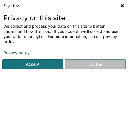
English
DE
Privacy on this site
We collect and process your data on this site to better
BCJ-Schoof'sziichterei SCiv
understand how it is used. If you accept, we'll collect and use
your data for analytics. For more information, see our privacy
Tierzüchterei
policy.
15 Am Wangert
L-6830
Berbourg (Berbuerg)
Privacy policy
Accept
Decline
Anreise
Startseite
Haustiere
Tierzüchterei
BCJ-Schoof'sziichte