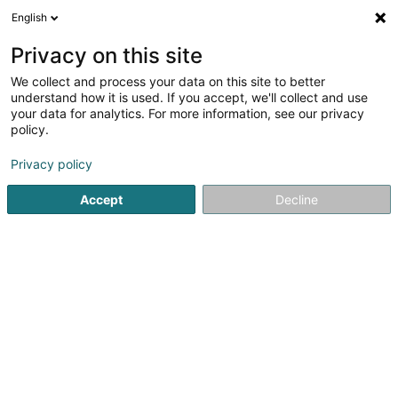
English
LU
Privacy on this site
We collect and process your data on this site to better
Raffinéiert Är Sich
understand how it is used. If you accept, we'll collect and use
your data for analytics. For more information, see our privacy
Autour de moi
Haut op
(0)
policy.
1
Kartingspiste zu Augny
Resultat(er) fir
en 42ms
Privacy policy
Startsäit
Kartsport
Kartingspiste
Augny
Accept
Decline
1
Metz Kart Indoor
Zone d'activité & Commerciale d'Augny
F-57685
Augny
Kartsport