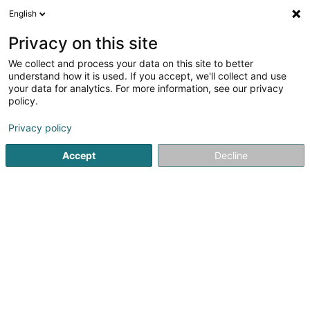
English
LU
Privacy on this site
We collect and process your data on this site to better
Aubin Cindy
understand how it is used. If you accept, we'll collect and use
your data for analytics. For more information, see our privacy
Entspannungstherapie
policy.
16 Rue Michel Rodange
L-2430
Luxembourg (Lëtzebuerg)
Privacy policy
Accept
Decline
Kuck d'Nummer
Itinéraire
Startsäit
Net gesetzlech reglementeiert Fleeg
Entspannun