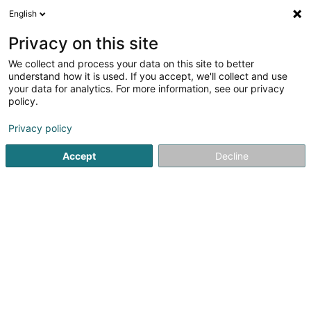
English
DE
Privacy on this site
We collect and process your data on this site to better
Atelier Charlier Luxembourg
understand how it is used. If you accept, we'll collect and use
your data for analytics. For more information, see our privacy
Fleisch Grosshandel
policy.
1 Route d'Arlon
L-8009
Strassen (Stroossen)
Privacy policy
Accept
Decline
Anreise
Startseite
Lebensmittelgroßhändler
Fleisch Grosshandel